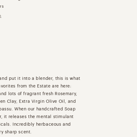
urs
n
nd put it into a blender, this is what
orites from the Estate are here:
nd lots of fragrant fresh Rosemary,
n Clay, Extra Virgin Olive Oil, and
Babassu. When our handcrafted Soap
r, it releases the mental stimulant
icals. Incredibly herbaceous and
ry sharp scent.