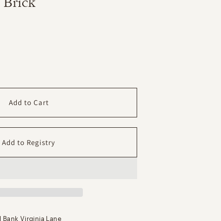
 Brick
ase
ity
mary
Add to Cart
n
ey
 Bank Virginia Lane