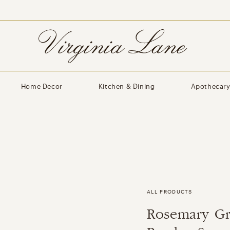
Home Decor
Kitchen & Dining
Apothecar
ALL PRODUCTS
Rosemary Gr