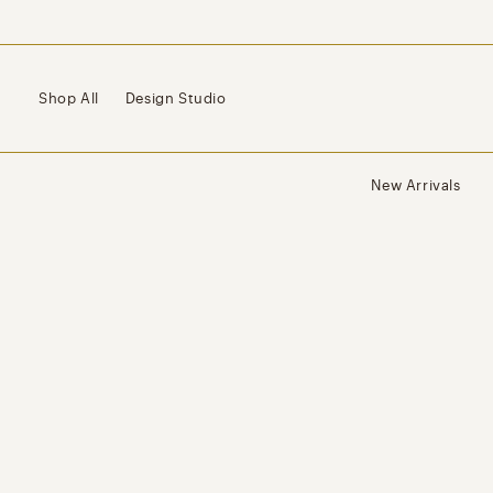
Skip to
content
Shop All
Design Studio
New Arrivals
Skip to
product
information