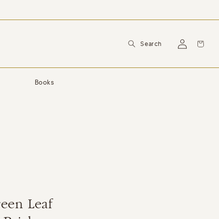
Log
Cart
Search
in
y
Books
een Leaf