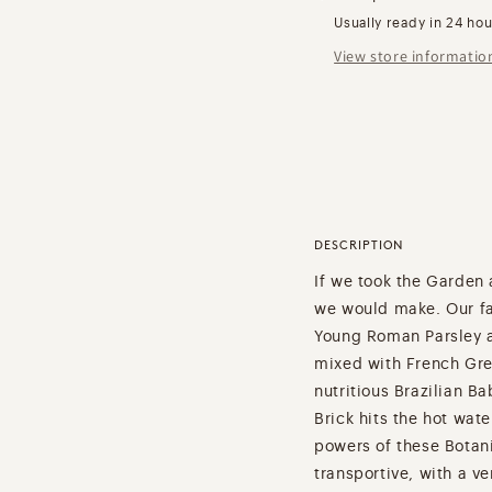
Usually ready in 24 ho
View store informatio
DESCRIPTION
If we took the Garden a
we would make. Our fav
Young Roman Parsley a
mixed with French Gree
nutritious Brazilian 
Brick hits the hot wate
powers of these Botan
transportive, with a ve