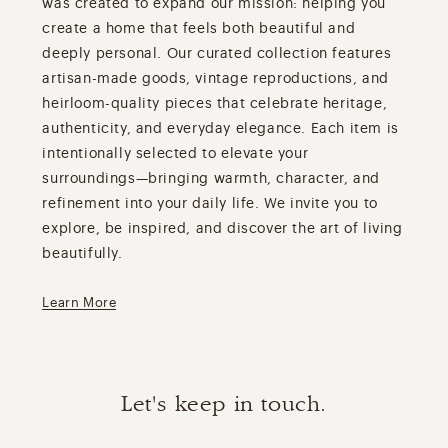
was created to expand our mission: helping you
create a home that feels both beautiful and
deeply personal. Our curated collection features
artisan-made goods, vintage reproductions, and
heirloom-quality pieces that celebrate heritage,
authenticity, and everyday elegance. Each item is
intentionally selected to elevate your
surroundings—bringing warmth, character, and
refinement into your daily life. We invite you to
explore, be inspired, and discover the art of living
beautifully.
Learn More
Let's keep in touch.