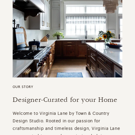
OUR STORY
Designer-Curated for your Home
Welcome to Virginia Lane by Town & Country
Design Studio. Rooted in our passion for
craftsmanship and timeless design, Virginia Lane