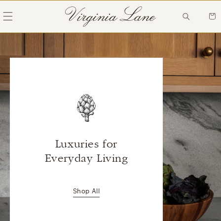
Skip to
content
Cart
Luxuries for
Everyday Living
Shop All