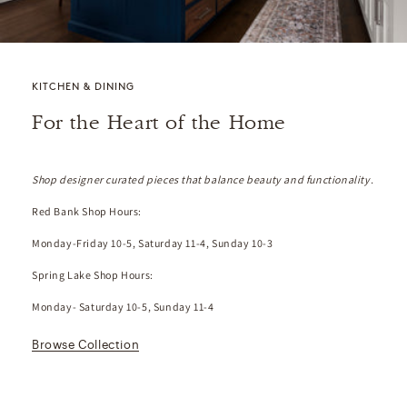
KITCHEN & DINING
For the Heart of the Home
Shop designer curated pieces that balance beauty and functionality.
Red Bank Shop Hours:
Monday-Friday 10-5, Saturday 11-4, Sunday 10-3
Spring Lake Shop Hours:
Monday- Saturday 10-5, Sunday 11-4
Browse Collection