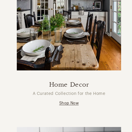
Home Decor
A Curated Collection for the Home
Shop Now