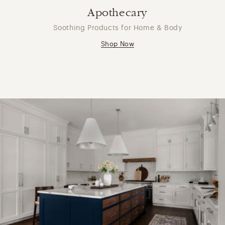
Apothecary
Soothing Products for Home & Body
Shop Now