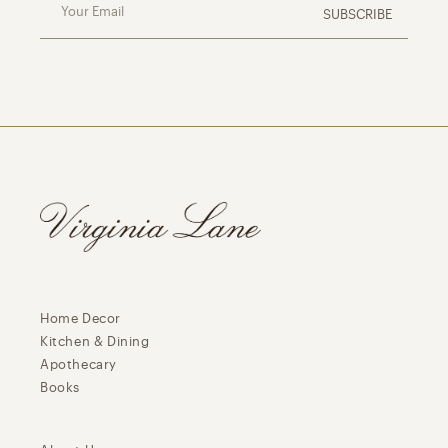
Your Email
SUBSCRIBE
Home Decor
Kitchen & Dining
Apothecary
Books