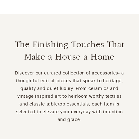
The Finishing Touches That
Make a House a Home
Discover our curated collection of accessories- a
thoughtful edit of pieces that speak to heritage,
quality and quiet luxury. From ceramics and
vintage inspired art to heirloom worthy textiles
and classic tabletop essentials, each item is
selected to elevate your everyday with intention
and grace.