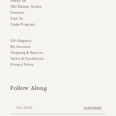
About Us
T&C Design Studio
Contact
Visit Us
Trade Program
Gift Registry
My Account
Shipping & Returns
Terms & Conditions
Privacy Policy
Follow Along
Your Email
SUBSCRIBE