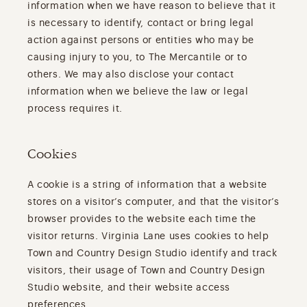
information when we have reason to believe that it
is necessary to identify, contact or bring legal
action against persons or entities who may be
causing injury to you, to The Mercantile or to
others. We may also disclose your contact
information when we believe the law or legal
process requires it.
Cookies
A cookie is a string of information that a website
stores on a visitor’s computer, and that the visitor’s
browser provides to the website each time the
visitor returns. Virginia Lane uses cookies to help
Town and Country Design Studio identify and track
visitors, their usage of Town and Country Design
Studio website, and their website access
preferences.