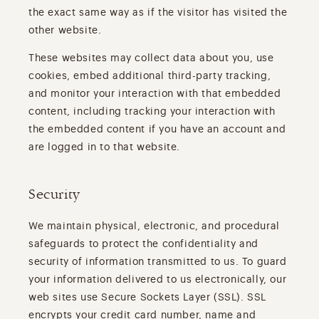
the exact same way as if the visitor has visited the
other website.
These websites may collect data about you, use
cookies, embed additional third-party tracking,
and monitor your interaction with that embedded
content, including tracking your interaction with
the embedded content if you have an account and
are logged in to that website.
Security
We maintain physical, electronic, and procedural
safeguards to protect the confidentiality and
security of information transmitted to us. To guard
your information delivered to us electronically, our
web sites use Secure Sockets Layer (SSL). SSL
encrypts your credit card number, name and