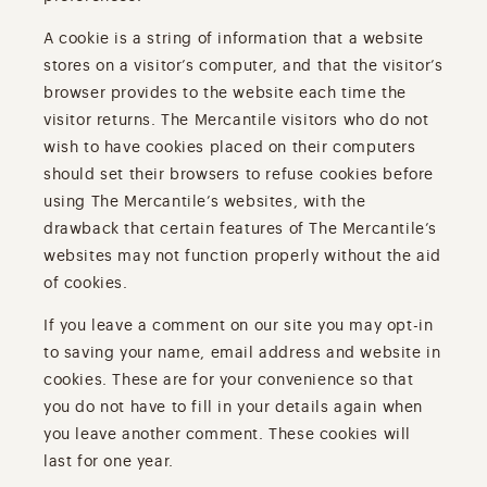
A cookie is a string of information that a website
stores on a visitor’s computer, and that the visitor’s
browser provides to the website each time the
visitor returns. The Mercantile visitors who do not
wish to have cookies placed on their computers
should set their browsers to refuse cookies before
using The Mercantile’s websites, with the
drawback that certain features of The Mercantile’s
websites may not function properly without the aid
of cookies.
If you leave a comment on our site you may opt-in
to saving your name, email address and website in
cookies. These are for your convenience so that
you do not have to fill in your details again when
you leave another comment. These cookies will
last for one year.