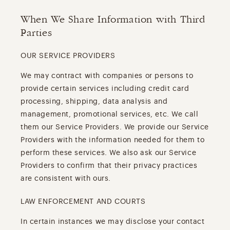
When We Share Information with Third
Parties
OUR SERVICE PROVIDERS
We may contract with companies or persons to
provide certain services including credit card
processing, shipping, data analysis and
management, promotional services, etc. We call
them our Service Providers. We provide our Service
Providers with the information needed for them to
perform these services. We also ask our Service
Providers to confirm that their privacy practices
are consistent with ours.
LAW ENFORCEMENT AND COURTS
In certain instances we may disclose your contact