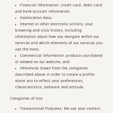
Financial Information: credit card, debit card
and bank account information;
Geolocation data;
Internet or other electronic activity: your
browsing and click history, including
information about how you navigate within our
services and which elements of our services you
use the most;
Commercial information: products purchased
or viewed on our website; and
Inferences drawn from the categories
described above in order to create a profile
about you to reflect your preferences,
characteristics, behavior and attitude.
Categories of Use
Transactional Purposes: We use your contact