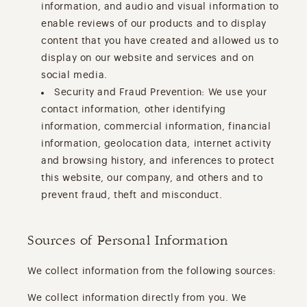
information, and audio and visual information to
enable reviews of our products and to display
content that you have created and allowed us to
display on our website and services and on
social media.
Security and Fraud Prevention: We use your
contact information, other identifying
information, commercial information, financial
information, geolocation data, internet activity
and browsing history, and inferences to protect
this website, our company, and others and to
prevent fraud, theft and misconduct.
Sources of Personal Information
We collect information from the following sources:
We collect information directly from you. We