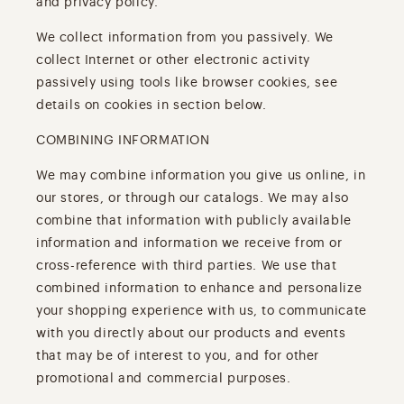
and privacy policy.
We collect information from you passively. We
collect Internet or other electronic activity
passively using tools like browser cookies, see
details on cookies in section below.
COMBINING INFORMATION
We may combine information you give us online, in
our stores, or through our catalogs. We may also
combine that information with publicly available
information and information we receive from or
cross-reference with third parties. We use that
combined information to enhance and personalize
your shopping experience with us, to communicate
with you directly about our products and events
that may be of interest to you, and for other
promotional and commercial purposes.