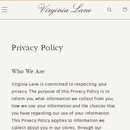
Skip to
content
Cart
Privacy Policy
Who We Are
Virginia Lane is committed to respecting your
privacy. The purpose of this Privacy Policy is to
inform you what information we collect from you,
how we use your information and the choices that
you have regarding our use of your information.
This Privacy Policy applies to information we
collect about you in our stores, through our