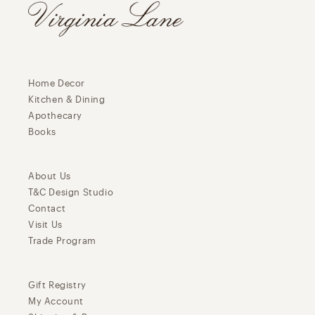
Home Decor
Kitchen & Dining
Apothecary
Books
About Us
T&C Design Studio
Contact
Visit Us
Trade Program
Gift Registry
My Account