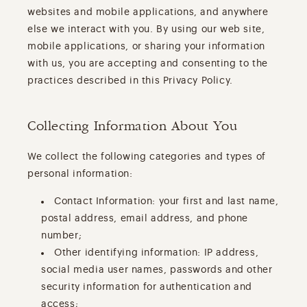
websites and mobile applications, and anywhere
else we interact with you. By using our web site,
mobile applications, or sharing your information
with us, you are accepting and consenting to the
practices described in this Privacy Policy.
Collecting Information About You
We collect the following categories and types of
personal information:
Contact Information: your first and last name,
postal address, email address, and phone
number;
Other identifying information: IP address,
social media user names, passwords and other
security information for authentication and
access;