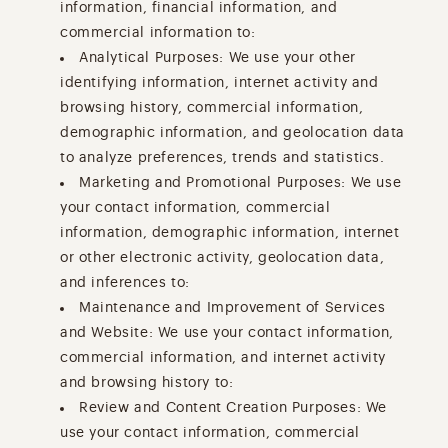
information, financial information, and
commercial information to:
Analytical Purposes: We use your other
identifying information, internet activity and
browsing history, commercial information,
demographic information, and geolocation data
to analyze preferences, trends and statistics.
Marketing and Promotional Purposes: We use
your contact information, commercial
information, demographic information, internet
or other electronic activity, geolocation data,
and inferences to:
Maintenance and Improvement of Services
and Website: We use your contact information,
commercial information, and internet activity
and browsing history to:
Review and Content Creation Purposes: We
use your contact information, commercial