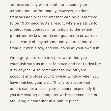
address so only we are able to decode your
information. Unfortunately, however, no data
transmission over the Internet can be guaranteed
to be 100% secure. As a result, while we strive to
protect your contact information, to the extent
permitted by law, we do not guarantee or warrant
the security of any information you transmit to or
from our web sites, and you do so at your own risk.
We urge you to keep any password that you
establish with us in a safe place and not to divulge
it to anyone. Also remember to log off your
account and close your browser window when you
have finished your visit. This is to ensure that
others cannot access your account, especially if
you are sharing a computer with someone else or
are using a computer in a public place.