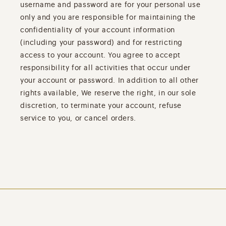
username and password are for your personal use
only and you are responsible for maintaining the
confidentiality of your account information
(including your password) and for restricting
access to your account. You agree to accept
responsibility for all activities that occur under
your account or password. In addition to all other
rights available, We reserve the right, in our sole
discretion, to terminate your account, refuse
service to you, or cancel orders.