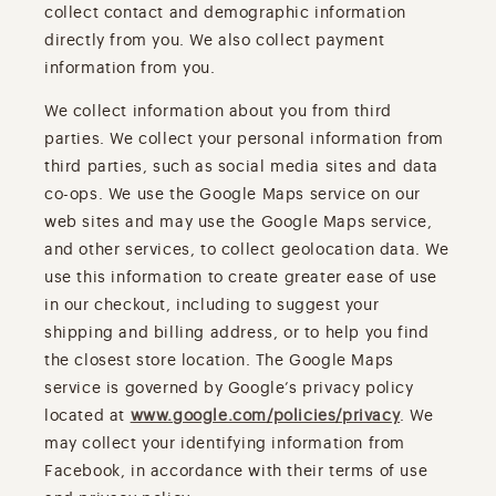
collect contact and demographic information
directly from you. We also collect payment
information from you.
We collect information about you from third
parties. We collect your personal information from
third parties, such as social media sites and data
co-ops. We use the Google Maps service on our
web sites and may use the Google Maps service,
and other services, to collect geolocation data. We
use this information to create greater ease of use
in our checkout, including to suggest your
shipping and billing address, or to help you find
the closest store location. The Google Maps
service is governed by Google’s privacy policy
located at
www.google.com/policies/privacy
. We
may collect your identifying information from
Facebook, in accordance with their terms of use