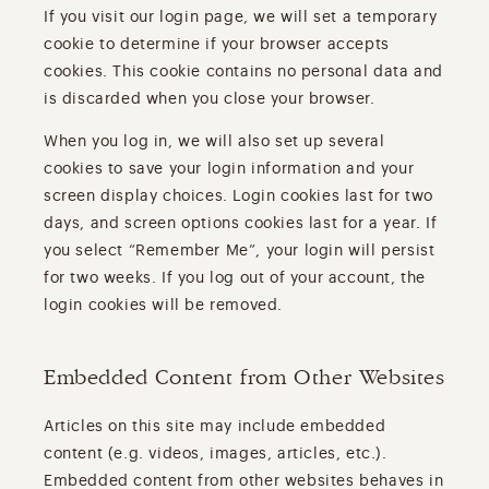
If you visit our login page, we will set a temporary
cookie to determine if your browser accepts
cookies. This cookie contains no personal data and
is discarded when you close your browser.
When you log in, we will also set up several
cookies to save your login information and your
screen display choices. Login cookies last for two
days, and screen options cookies last for a year. If
you select “Remember Me”, your login will persist
for two weeks. If you log out of your account, the
login cookies will be removed.
Embedded Content from Other Websites
Articles on this site may include embedded
content (e.g. videos, images, articles, etc.).
Embedded content from other websites behaves in