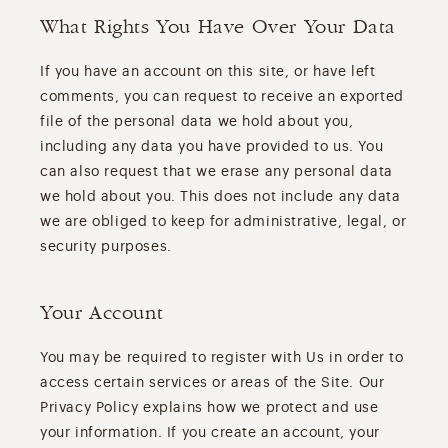
What Rights You Have Over Your Data
If you have an account on this site, or have left
comments, you can request to receive an exported
file of the personal data we hold about you,
including any data you have provided to us. You
can also request that we erase any personal data
we hold about you. This does not include any data
we are obliged to keep for administrative, legal, or
security purposes.
Your Account
You may be required to register with Us in order to
access certain services or areas of the Site. Our
Privacy Policy explains how we protect and use
your information. If you create an account, your