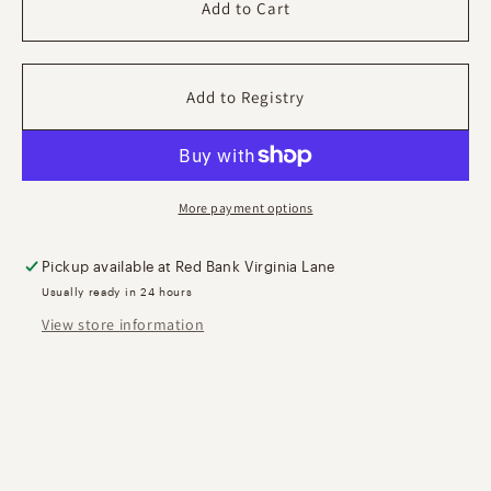
Park
Park
Add to Cart
Lane
Lane
Tray
Tray
-
-
Polished
Polished
Gold
Gold
More payment options
Pickup available at
Red Bank Virginia Lane
Usually ready in 24 hours
View store information