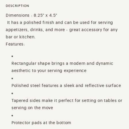
DESCRIPTION
Dimensions : 8.25" x 4.5"
It has a polished finish and can be used for serving
appetizers, drinks, and more - great accessory for any
bar or kitchen.
Features:
Rectangular shape brings a modern and dynamic
aesthetic to your serving experience
Polished steel features a sleek and reflective surface
Tapered sides make it perfect for setting on tables or
serving on the move
Protector pads at the bottom