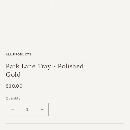
ALL PRODUCTS
Park Lane Tray - Polished
Gold
Regular
$30.00
price
Quantity
Decrease
Increase
quantity
quantity
for
for