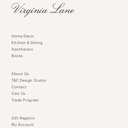
Home Decor
Kitchen & Dining
Apothecary
Books
About Us
T&C Design Studio
Contact
Visit Us
Trade Program
Gift Registry
My Account