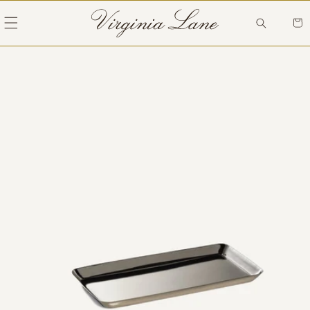
Skip to
content
Cart
Skip to
product
information