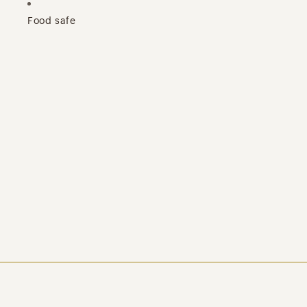
Food safe