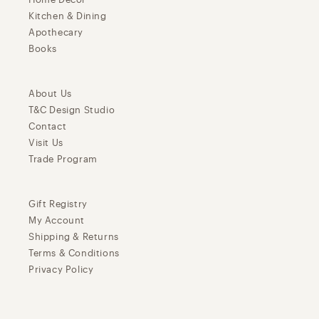
Kitchen & Dining
Apothecary
Books
About Us
T&C Design Studio
Contact
Visit Us
Trade Program
Gift Registry
My Account
Shipping & Returns
Terms & Conditions
Privacy Policy