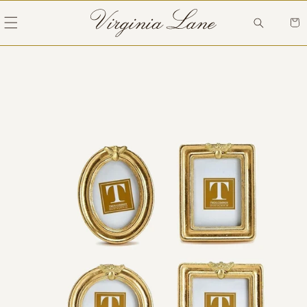
Skip to
content
Cart
Skip to
product
information