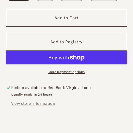
Photo
Photo
Frame
Frame
Add to Cart
More payment options
Pickup available at
Red Bank Virginia Lane
Usually ready in 24 hours
View store information