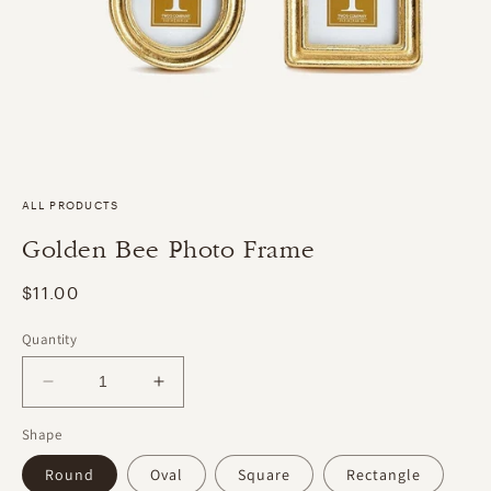
ALL PRODUCTS
Golden Bee Photo Frame
Regular
$11.00
price
Quantity
Decrease
Increase
quantity
quantity
Shape
for
for
Golden
Golden
Round
Oval
Square
Rectangle
Bee
Bee