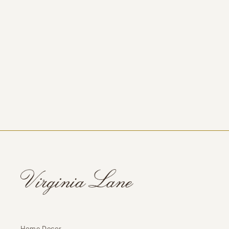
Home Decor