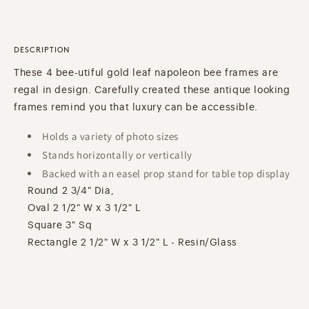
DESCRIPTION
These 4 bee-utiful gold leaf napoleon bee frames are
regal in design. Carefully created these antique looking
frames remind you that luxury can be accessible.
Holds a variety of photo sizes
Stands horizontally or vertically
Backed with an easel prop stand for table top display
Round 2 3/4" Dia,
Oval 2 1/2" W x 3 1/2" L
Square 3" Sq
Rectangle 2 1/2" W x 3 1/2" L - Resin/Glass