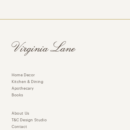
Home Decor
Kitchen & Dining
Apothecary
Books
About Us
T&C Design Studio
Contact