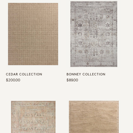
CEDAR COLLECTION
BONNEY COLLECTION
Regular
$200.00
Regular
$89.00
price
price