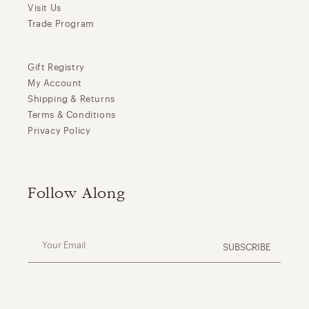
Visit Us
Trade Program
Gift Registry
My Account
Shipping & Returns
Terms & Conditions
Privacy Policy
Follow Along
Your Email
SUBSCRIBE