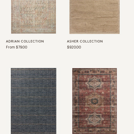
ADRIAN COLLECTION
ASHER COLLECTION
Regular
From $79.00
Regular
$920.00
price
price