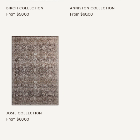
BIRCH COLLECTION
ANNISTON COLLECTION
Regular
From $50.00
Regular
From $60.00
price
price
JOSIE COLLECTION
Regular
From $60.00
price