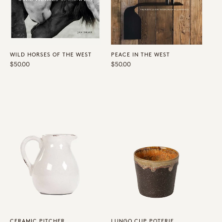
WILD HORSES OF THE WEST
PEACE IN THE WEST
Regular
$50.00
Regular
$50.00
price
price
CERAMIC PITCHER
LUNGO CUP POTERIE