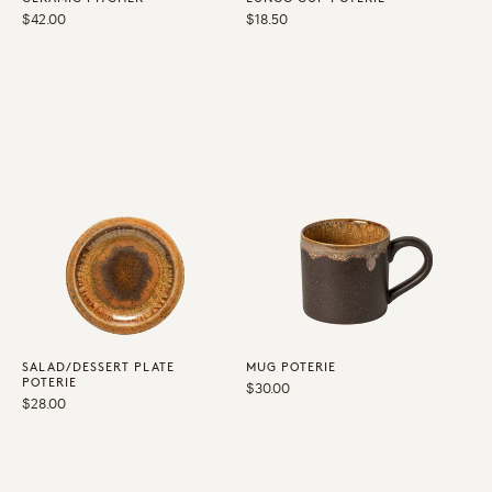
Regular
$42.00
Regular
$18.50
price
price
SALAD/DESSERT PLATE
MUG POTERIE
POTERIE
Regular
$30.00
Regular
$28.00
price
price