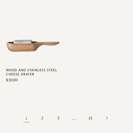
WOOD AND STAINLESS STEEL
CHEESE GRATER
Regular
$30.00
price
1
2
3
…
15