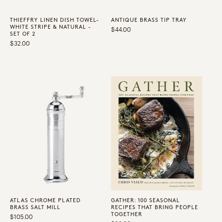
THIEFFRY LINEN DISH TOWEL-
ANTIQUE BRASS TIP TRAY
WHITE STRIPE & NATURAL -
Regular
$44.00
SET OF 2
price
Regular
$32.00
price
ATLAS CHROME PLATED
GATHER: 100 SEASONAL
BRASS SALT MILL
RECIPES THAT BRING PEOPLE
TOGETHER
Regular
$105.00