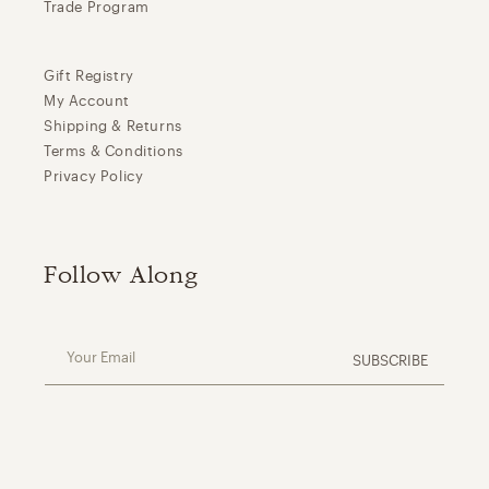
Trade Program
Gift Registry
My Account
Shipping & Returns
Terms & Conditions
Privacy Policy
Follow Along
Your Email
SUBSCRIBE