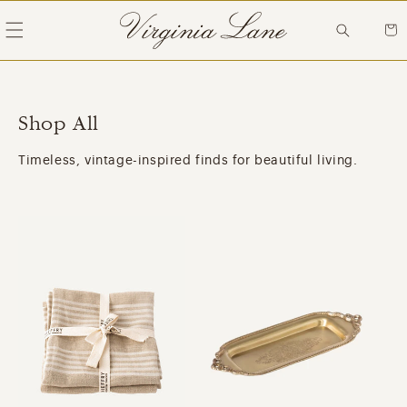
Skip to
content
Cart
Shop All
Timeless, vintage-inspired finds for beautiful living.