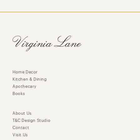
Home Decor
Kitchen & Dining
Apothecary
Books
About Us
T&C Design Studio
Contact
Visit Us