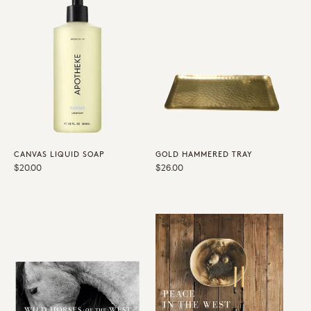
CANVAS LIQUID SOAP
GOLD HAMMERED TRAY
Regular
$20.00
Regular
$26.00
price
price