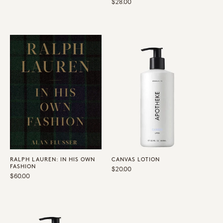
Regular
$28.00
price
price
RALPH LAUREN: IN HIS OWN
CANVAS LOTION
FASHION
Regular
$20.00
Regular
$60.00
price
price